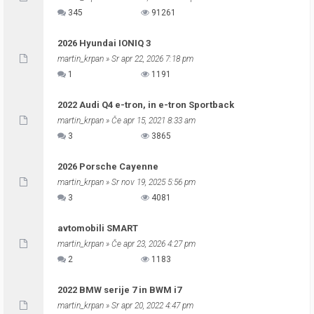
345
91261
2026 Hyundai IONIQ 3
martin_krpan
» Sr apr 22, 2026 7:18 pm
1
1191
2022 Audi Q4 e-tron, in e-tron Sportback
martin_krpan
» Če apr 15, 2021 8:33 am
3
3865
2026 Porsche Cayenne
martin_krpan
» Sr nov 19, 2025 5:56 pm
3
4081
avtomobili SMART
martin_krpan
» Če apr 23, 2026 4:27 pm
2
1183
2022 BMW serije 7 in BWM i7
martin_krpan
» Sr apr 20, 2022 4:47 pm