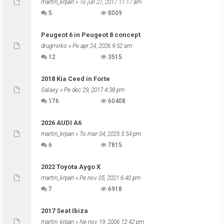
martin_krpan
» To jun 27, 2017 11:17 am
5
8009
Peugeot 6 in Peugeot 8 concept
drugmirko
» Pe apr 24, 2026 9:52 am
12
3515
2018 Kia Ceed in Forte
Galaxy
» Pe dec 29, 2017 4:38 pm
176
60408
2026 AUDI A6
martin_krpan
» To mar 04, 2025 5:54 pm
6
7815
2022 Toyota Aygo X
martin_krpan
» Pe nov 05, 2021 6:40 pm
7
6918
2017 Seat Ibiza
martin_krpan
» Ne nov 19, 2006 12:42 pm