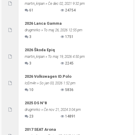
martin_krpan
» Če dec 02, 2021 9:32 pm
61
24754
2026 Lanca Gamma
drugmirko
» To maj 26, 2026 12:55 pm
3
1751
2026 Škoda Epiq
martin_krpan
» To maj 19, 2026 4:50 pm
3
2245
2026 Volkswagen ID.Polo
IcEm4n
» So jan 03, 2026 1:52 pm
10
5836
2025 DS N°8
drugmirko
» Če nov 21, 2024 3:04 pm
23
14891
2017 SEAT Arona