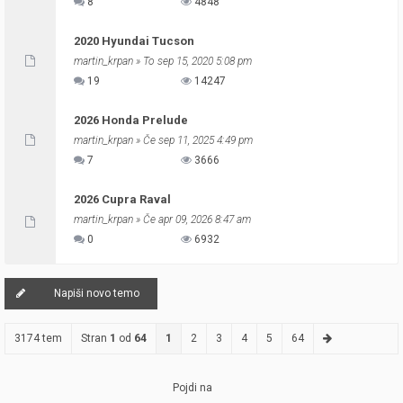
8
4848
2020 Hyundai Tucson
martin_krpan
» To sep 15, 2020 5:08 pm
19
14247
2026 Honda Prelude
martin_krpan
» Če sep 11, 2025 4:49 pm
7
3666
2026 Cupra Raval
martin_krpan
» Če apr 09, 2026 8:47 am
0
6932
Napiši novo temo
3174 tem
Stran
1
od
64
1
2
3
4
5
64
Pojdi na