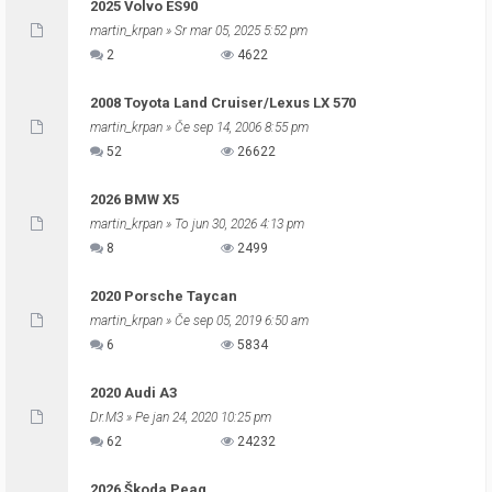
2025 Volvo ES90
martin_krpan
» Sr mar 05, 2025 5:52 pm
2
4622
2008 Toyota Land Cruiser/Lexus LX 570
martin_krpan
» Če sep 14, 2006 8:55 pm
52
26622
2026 BMW X5
martin_krpan
» To jun 30, 2026 4:13 pm
8
2499
2020 Porsche Taycan
martin_krpan
» Če sep 05, 2019 6:50 am
6
5834
2020 Audi A3
Dr.M3
» Pe jan 24, 2020 10:25 pm
62
24232
2026 Škoda Peaq