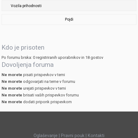
Pojdi
Kdo je prisoten
Po forumu brska: 0 registriranih uporabnikov in 18 gostov
Dovoljenja foruma
Ne morete
pisati prispevkov v temi
Ne morete
odgovarjati na teme v forumu
Ne morete
urejati prispevkov v temi
Ne morete
brisati vaših prispevkov forumu
Ne morete
dodati priponk prispevkom
Oglaševanje
|
Pravni pouk
|
Kontakti