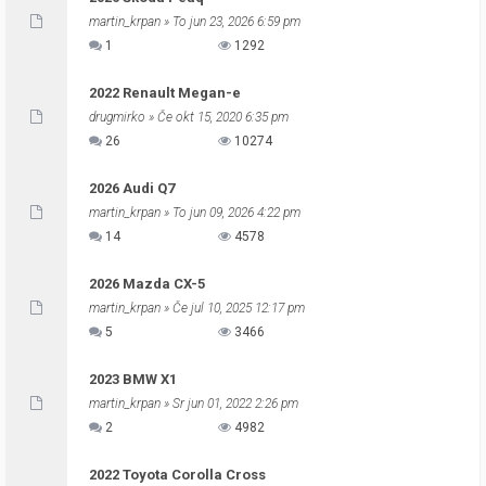
martin_krpan
» To jun 23, 2026 6:59 pm
1
1292
2022 Renault Megan-e
drugmirko
» Če okt 15, 2020 6:35 pm
26
10274
2026 Audi Q7
martin_krpan
» To jun 09, 2026 4:22 pm
14
4578
2026 Mazda CX-5
martin_krpan
» Če jul 10, 2025 12:17 pm
5
3466
2023 BMW X1
martin_krpan
» Sr jun 01, 2022 2:26 pm
2
4982
2022 Toyota Corolla Cross