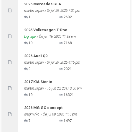
2026 Mercedes GLA
martin_krpan
» Sr jul 29, 2026 7:31 pm
1
2602
2025 Volkswagen T-Roc
Lignage
» Če jan 16, 2025 11:38 pm
19
7168
2026 Audi Q9
martin_krpan
» Sr jul 29, 2026 4:15 pm
0
2021
2017 KIA Stonic
martin_krpan
» To jun 20, 2017 3:56 pm
19
16321
2026 MG GO concept
drugmirko
» Če jul 09, 2026 1:13 pm
7
1497