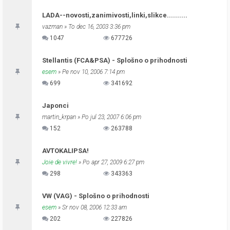
LADA--novosti,zanimivosti,linki,slikce..........
vazman
» To dec 16, 2003 3:36 pm
1047
677726
Stellantis (FCA&PSA) - Splošno o prihodnosti
esem
» Pe nov 10, 2006 7:14 pm
699
341692
Japonci
martin_krpan
» Po jul 23, 2007 6:06 pm
152
263788
AVTOKALIPSA!
Joie de vivre!
» Po apr 27, 2009 6:27 pm
298
343363
VW (VAG) - Splošno o prihodnosti
esem
» Sr nov 08, 2006 12:33 am
202
227826