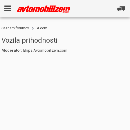
Seznam forumov
A.com
Vozila prihodnosti
Moderator:
Ekipa Avtomobilizem.com