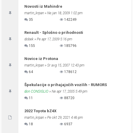
Novosti iz Mahindre
martin_krpan
» Ne jan 18, 2009 1:02 pm
35
142249
Renault - Splošno o prihodnosti
dobek
» Pe apr 17, 2009 5:16 pm
155
185796
Novice iz Protona
martin_krpan
» Sr avg 15, 2007 12:43 pm
64
178612
Špekulacije o prihajajočih vozilih - RUMORS
don CONSIGLIO
» Ne apr 17, 2005 5:49 pm
11
88720
2022 Toyota bZ4X
martin_krpan
» Pe okt 29, 2021 4:46 pm
18
6937