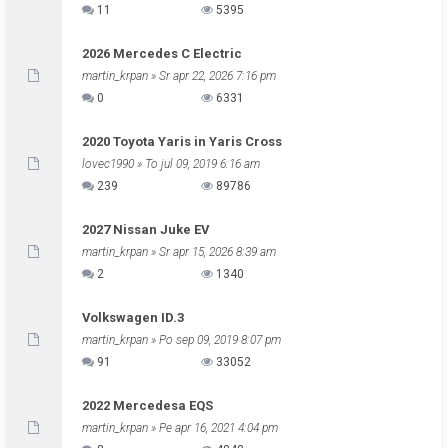
11
5395
2026 Mercedes C Electric
martin_krpan
» Sr apr 22, 2026 7:16 pm
0
6331
2020 Toyota Yaris in Yaris Cross
lovec1990
» To jul 09, 2019 6:16 am
239
89786
2027 Nissan Juke EV
martin_krpan
» Sr apr 15, 2026 8:39 am
2
1340
Volkswagen ID.3
martin_krpan
» Po sep 09, 2019 8:07 pm
91
33052
2022 Mercedesa EQS
martin_krpan
» Pe apr 16, 2021 4:04 pm