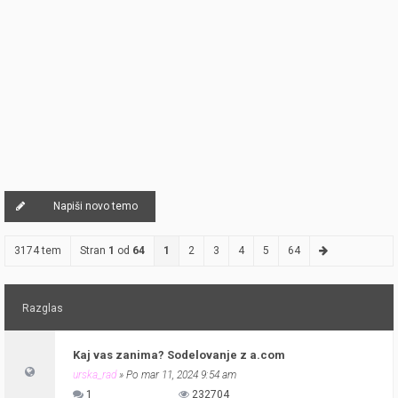
Napiši novo temo
3174 tem
Stran
1
od
64
1
2
3
4
5
64
Razglas
Kaj vas zanima? Sodelovanje z a.com
urska_rad
» Po mar 11, 2024 9:54 am
1
232704