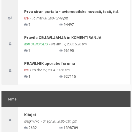
Prva stran portala - avtomobilske novosti, testi, itd.
ice
» To mar 06, 2007 2:49 pm
7
94497
Pravila OBJAVLJANJA in KOMENTIRANJA
don CONSIGLIO
» Ne apr 17, 2005 5:26 pm
7
96195
PRAVILNIK uporabe foruma
ice
» Po dec 27, 2004 10:56 am
1
927115
Teme
Kitajci
drugmirko
» Sr apr 20, 2005 6:01 pm
2632
1398709